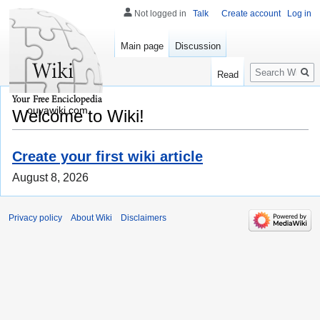
Not logged in
Talk
Create account
Log in
Main page
Discussion
Search
Read
ouyawiki.com
Welcome to Wiki!
Create your first wiki article
August 8, 2026
Privacy policy
About Wiki
Disclaimers